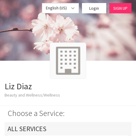
English (US)
Login
SIGN UP
Liz Diaz
Beauty and Wellness/Wellness
Choose a Service:
ALL SERVICES