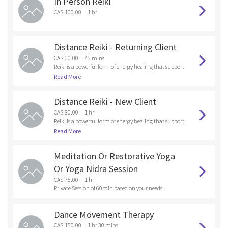
In Person Reiki
and anything that you are holding onto that doesn’t s
erve your Higher Self. By releasing these unwanted ene
CA$ 100.00
1 hr
rgies and old patterns into the fire , you are healing at t
he soul level.
Distance Reiki - Returning Client
CA$ 60.00
45 mins
Reiki is a powerful form of energy healing that support
s emotional, mental and physical wellness. As a Reiki p
Read More
ractitioner, I tap into universal healing energy and dir
ect it toward the client, focusing on areas where there
Distance Reiki - New Client
are emotional, bodily or spiritual blockages.
CA$ 80.00
1 hr
Reiki is a powerful form of energy healing that support
s emotional, mental and physical wellness. As a Reiki p
Read More
ractitioner, I tap into universal healing energy and dir
ect it toward the client, focusing on areas where there
Meditation Or Restorative Yoga
are emotional, bodily or spiritual blockages.
Or Yoga Nidra Session
CA$ 75.00
1 hr
Private Session of 60min based on your needs.
Dance Movement Therapy
CA$ 150.00
1 hr 30 mins