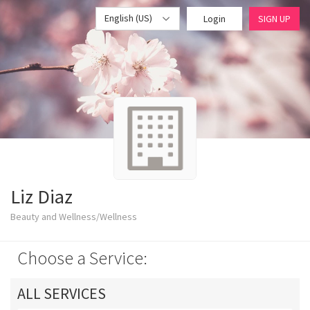
English (US)
Login
SIGN UP
Liz Diaz
Beauty and Wellness/Wellness
Choose a Service:
ALL SERVICES