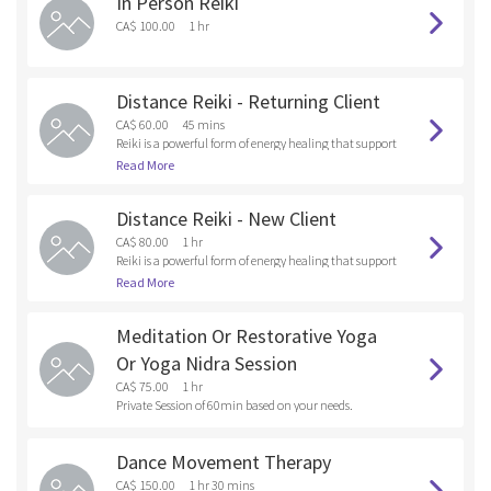
In Person Reiki
and anything that you are holding onto that doesn’t s
erve your Higher Self. By releasing these unwanted ene
CA$ 100.00
1 hr
rgies and old patterns into the fire , you are healing at t
he soul level.
Distance Reiki - Returning Client
CA$ 60.00
45 mins
Reiki is a powerful form of energy healing that support
s emotional, mental and physical wellness. As a Reiki p
Read More
ractitioner, I tap into universal healing energy and dir
ect it toward the client, focusing on areas where there
Distance Reiki - New Client
are emotional, bodily or spiritual blockages.
CA$ 80.00
1 hr
Reiki is a powerful form of energy healing that support
s emotional, mental and physical wellness. As a Reiki p
Read More
ractitioner, I tap into universal healing energy and dir
ect it toward the client, focusing on areas where there
Meditation Or Restorative Yoga
are emotional, bodily or spiritual blockages.
Or Yoga Nidra Session
CA$ 75.00
1 hr
Private Session of 60min based on your needs.
Dance Movement Therapy
CA$ 150.00
1 hr 30 mins