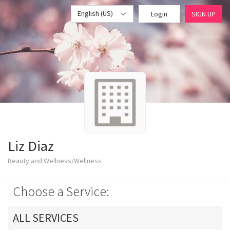
English (US)
Login
SIGN UP
Liz Diaz
Beauty and Wellness/Wellness
Choose a Service:
ALL SERVICES