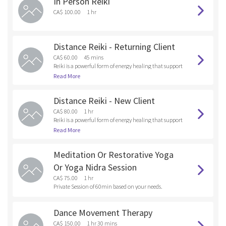
In Person Reiki
and anything that you are holding onto that doesn’t s
erve your Higher Self. By releasing these unwanted ene
CA$ 100.00
1 hr
rgies and old patterns into the fire , you are healing at t
he soul level.
Distance Reiki - Returning Client
CA$ 60.00
45 mins
Reiki is a powerful form of energy healing that support
s emotional, mental and physical wellness. As a Reiki p
Read More
ractitioner, I tap into universal healing energy and dir
ect it toward the client, focusing on areas where there
Distance Reiki - New Client
are emotional, bodily or spiritual blockages.
CA$ 80.00
1 hr
Reiki is a powerful form of energy healing that support
s emotional, mental and physical wellness. As a Reiki p
Read More
ractitioner, I tap into universal healing energy and dir
ect it toward the client, focusing on areas where there
Meditation Or Restorative Yoga
are emotional, bodily or spiritual blockages.
Or Yoga Nidra Session
CA$ 75.00
1 hr
Private Session of 60min based on your needs.
Dance Movement Therapy
CA$ 150.00
1 hr 30 mins