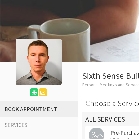
Sixth Sense Bui
Personal Meetings and Servic
Choose a Servic
BOOK APPOINTMENT
ALL SERVICES
SERVICES
Pre-Purchas