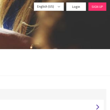
English (US)
Login
SIGN UP