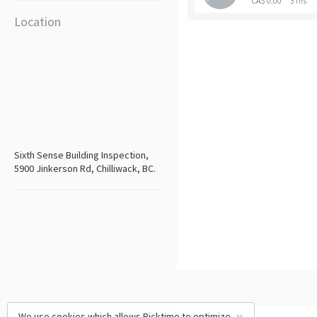
CA$ 0.00
3 hrs
Location
Sixth Sense Building Inspection,
5900 Jinkerson Rd, Chilliwack, BC.
We use cookies which allows Picktime to optimize