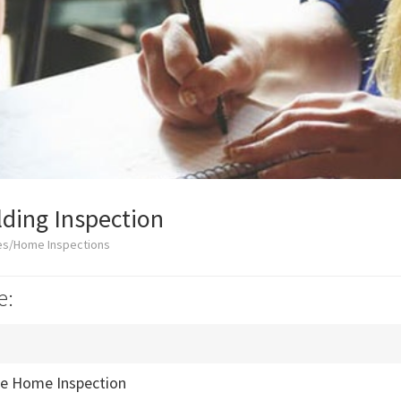
lding Inspection
es/Home Inspections
e:
e Home Inspection