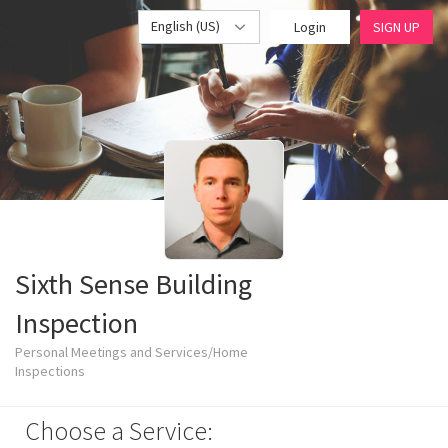
English (US)
Login
SIGN UP
Sixth Sense Building
Inspection
Personal Meetings and Services/Home
Inspections
Choose a Service: