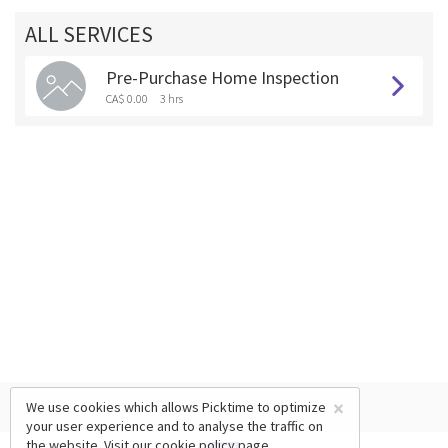
ALL SERVICES
Pre-Purchase Home Inspection
CA$ 0.00
3 hrs
×
We use cookies which allows Picktime to optimize
your user experience and to analyse the traffic on
the website. Visit our
cookie policy
page.