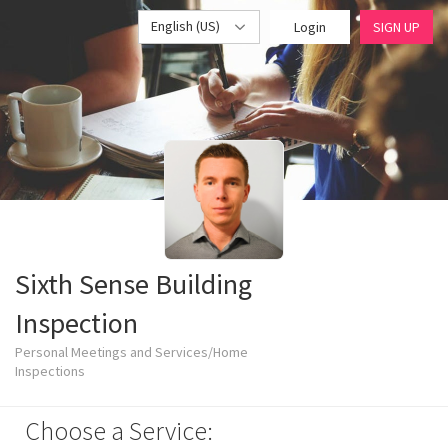
English (US)
Login
SIGN UP
Sixth Sense Building
Inspection
Personal Meetings and Services/Home
Inspections
Choose a Service: