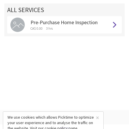
ALL SERVICES
Pre-Purchase Home Inspection
CA$ 0.00
3 hrs
×
We use cookies which allows Picktime to optimize
your user experience and to analyse the traffic on
the website. Visit our
cookie policy
page.