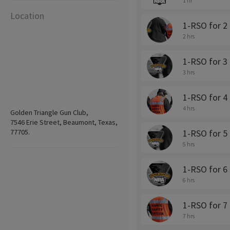
1 hr
Location
1-RSO for 2 
2 hrs
1-RSO for 3 
3 hrs
1-RSO for 4 
4 hrs
Golden Triangle Gun Club,
7546 Erie Street, Beaumont, Texas,
77705.
1-RSO for 5 
5 hrs
1-RSO for 6 
6 hrs
1-RSO for 7 
7 hrs