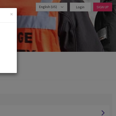
English (US)
Login
SIGN UP
×