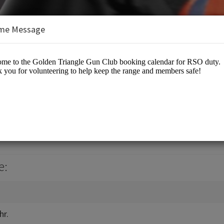
me Message
e Gun Club
b Events
e:
hr.