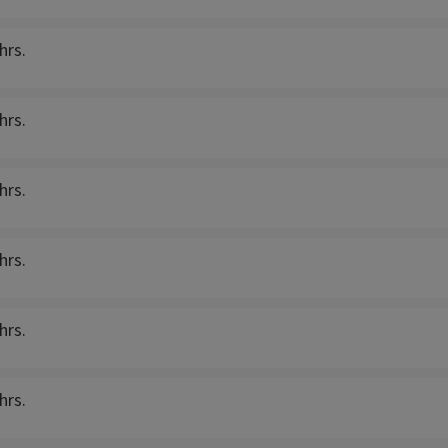
hrs.
hrs.
hrs.
hrs.
hrs.
hrs.