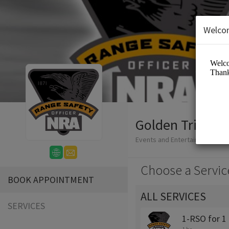
Welco
Golden Triangl
Events and Entertainment/Clu
Choose a Servic
BOOK APPOINTMENT
ALL SERVICES
SERVICES
1-RSO for 1 