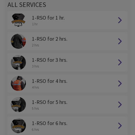
ALL SERVICES
1-RSO for 1 hr.
1 hr
1-RSO for 2 hrs.
2 hrs
1-RSO for 3 hrs.
3 hrs
1-RSO for 4 hrs.
4 hrs
1-RSO for 5 hrs.
5 hrs
1-RSO for 6 hrs.
6 hrs