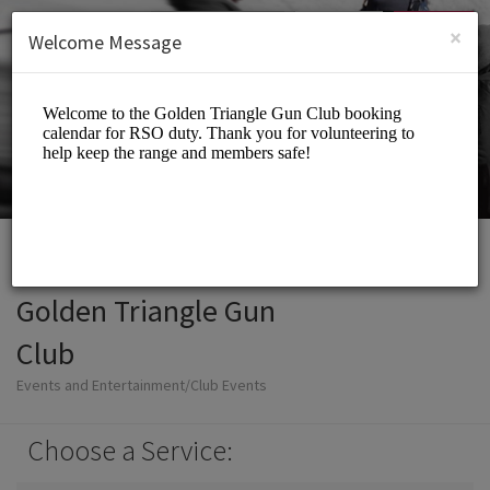
English (US)
Login
SIGN UP
×
Welcome Message
Golden Triangle Gun
Club
Events and Entertainment/Club Events
Choose a Service: