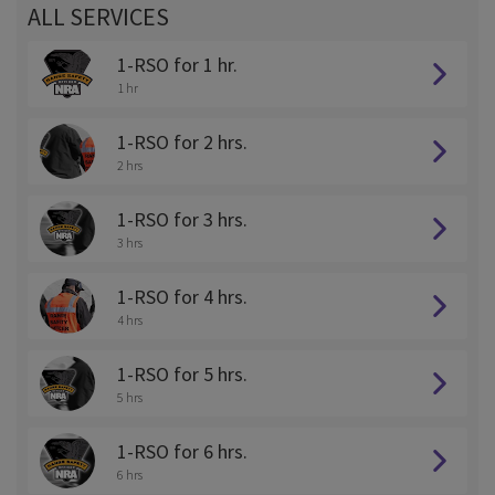
ALL SERVICES
1-RSO for 1 hr.
1 hr
1-RSO for 2 hrs.
2 hrs
1-RSO for 3 hrs.
3 hrs
1-RSO for 4 hrs.
4 hrs
1-RSO for 5 hrs.
5 hrs
1-RSO for 6 hrs.
6 hrs