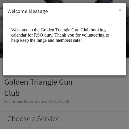
English (US)
Login
SIGN UP
×
Welcome Message
Golden Triangle Gun
Club
Events and Entertainment/Club Events
Choose a Service: