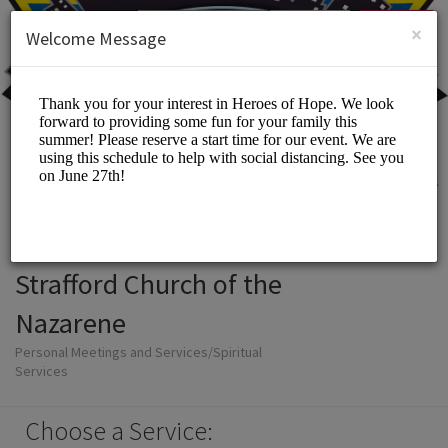
English (US)
Login
SIGN UP
×
Welcome Message
Strafford Church of the
Nazarene
Personal Meetings and Services/Spiritual
Services
Choose a Service: