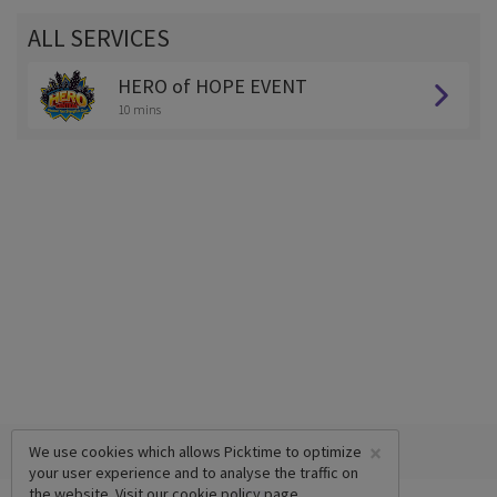
ALL SERVICES
HERO of HOPE EVENT
10 mins
×
We use cookies which allows Picktime to optimize
your user experience and to analyse the traffic on
the website. Visit our
cookie policy
page.