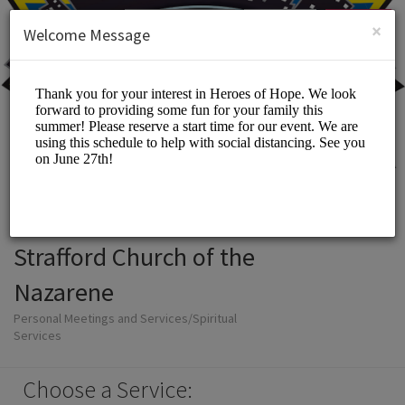
English (US)
Login
SIGN UP
×
Welcome Message
Strafford Church of the
Nazarene
Personal Meetings and Services/Spiritual
Services
Choose a Service: