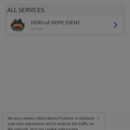
ALL SERVICES
HERO of HOPE EVENT
10 mins
×
We use cookies which allows Picktime to optimize
your user experience and to analyse the traffic on
the website. Visit our
cookie policy
page.