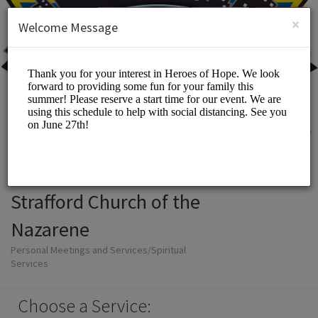
English (US)
Login
SIGN UP
×
Welcome Message
Strafford Church of the
Nazarene
Personal Meetings and Services/Spiritual
Services
Choose a Service: