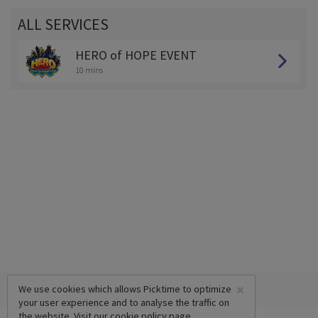
ALL SERVICES
HERO of HOPE EVENT
10 mins
×
We use cookies which allows Picktime to optimize
your user experience and to analyse the traffic on
the website. Visit our
cookie policy
page.