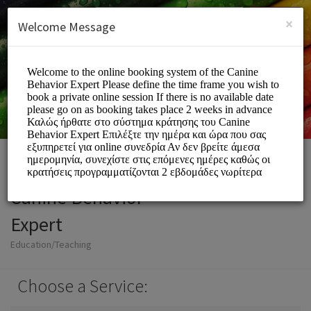
English (US)
Login
SIGN UP
×
Welcome Message
Canine Behavior
Expert
Education/Teaching
Choose a Service: