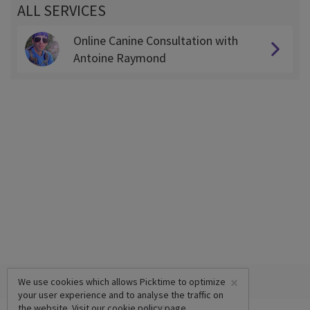
ALL SERVICES
Online Canine Consultation with
Antoine Raymond
×
We use cookies which allows Picktime to optimize
your user experience and to analyse the traffic on
the website. Visit our
cookie policy
page.