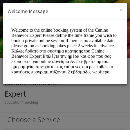
English (US)
Login
SIGN UP
×
Welcome Message
Canine Behavior
Expert
Education/Teaching
Choose a Service: