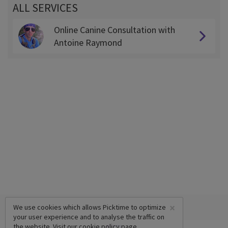
ALL SERVICES
Online Canine Consultation with
Antoine Raymond
×
We use cookies which allows Picktime to optimize
your user experience and to analyse the traffic on
the website. Visit our
cookie policy
page.