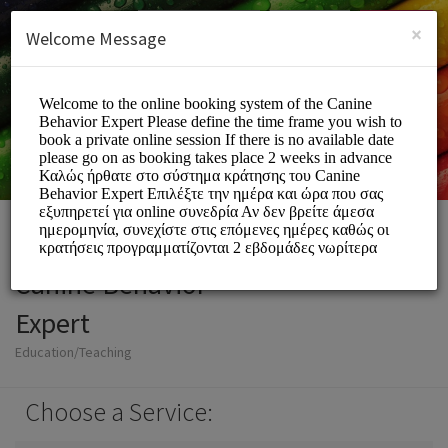
English (US)
Login
SIGN UP
×
Welcome Message
Canine Behavior
Expert
Education/Teaching
Choose a Service: