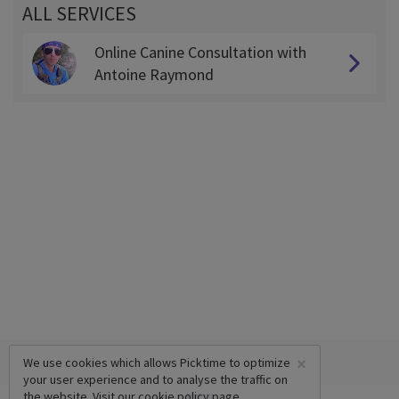
ALL SERVICES
Online Canine Consultation with
Antoine Raymond
×
We use cookies which allows Picktime to optimize
your user experience and to analyse the traffic on
the website. Visit our
cookie policy
page.