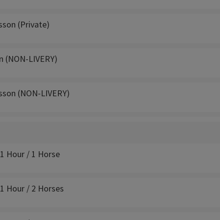
sson (Private)
n (NON-LIVERY)
sson (NON-LIVERY)
 1 Hour / 1 Horse
 1 Hour / 2 Horses