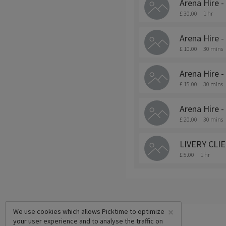
Arena Hire -
£ 30.00
1 hr
Arena Hire -
£ 10.00
30 mins
Arena Hire -
£ 15.00
30 mins
Arena Hire -
£ 20.00
30 mins
LIVERY CLIEN
£ 5.00
1 hr
×
We use cookies which allows Picktime to optimize
your user experience and to analyse the traffic on