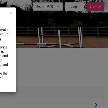
English (US)
Login
SIGN UP
×