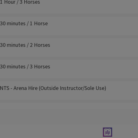
 1 Hour / 3 Horses
 30 minutes / 1 Horse
 30 minutes / 2 Horses
 30 minutes / 3 Horses
TS - Arena Hire (Outside Instructor/Sole Use)