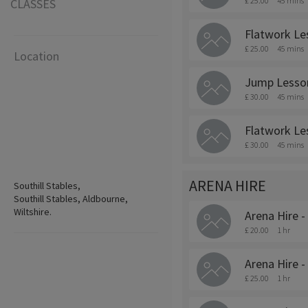
£ 25.00
45 mins
CLASSES
Flatwork Le
£ 25.00
45 mins
Location
Jump Lesso
£ 30.00
45 mins
Flatwork Le
£ 30.00
45 mins
ARENA HIRE
Southill Stables,
Southill Stables, Aldbourne,
Wiltshire.
Arena Hire -
£ 20.00
1 hr
Arena Hire -
£ 25.00
1 hr