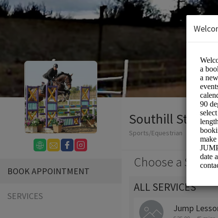
Welco
Southill Stables
Sports/Equestrian
Choose a Servic
BOOK APPOINTMENT
ALL SERVICES
SERVICES
Jump Lesson