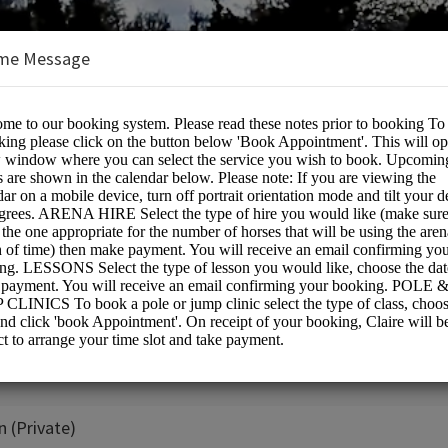
me Message
e:
 (Private)