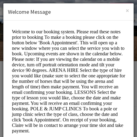
English (US)
Login
SIGN UP
×
Welcome Message
Southill Stables
Sports/Equestrian
Choose a Service:
ALL SERVICES