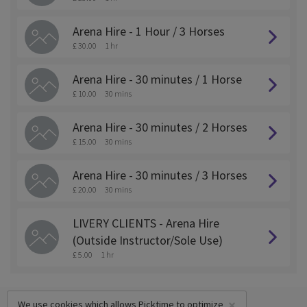
Arena Hire - 1 Hour / 3 Horses
£ 30.00
1 hr
Arena Hire - 30 minutes / 1 Horse
£ 10.00
30 mins
Arena Hire - 30 minutes / 2 Horses
£ 15.00
30 mins
Arena Hire - 30 minutes / 3 Horses
£ 20.00
30 mins
LIVERY CLIENTS - Arena Hire
(Outside Instructor/Sole Use)
£ 5.00
1 hr
×
We use cookies which allows Picktime to optimize