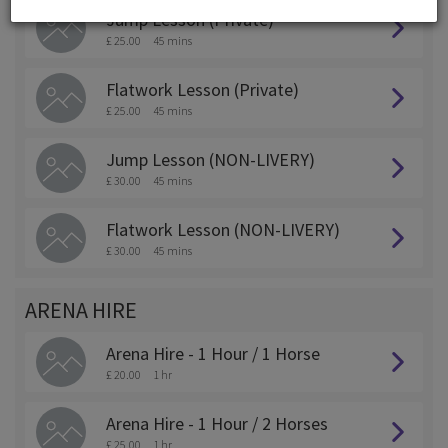
Jump Lesson (Private)
£ 25.00
45 mins
Flatwork Lesson (Private)
£ 25.00
45 mins
Jump Lesson (NON-LIVERY)
£ 30.00
45 mins
Flatwork Lesson (NON-LIVERY)
£ 30.00
45 mins
ARENA HIRE
Arena Hire - 1 Hour / 1 Horse
£ 20.00
1 hr
Arena Hire - 1 Hour / 2 Horses
£ 25.00
1 hr