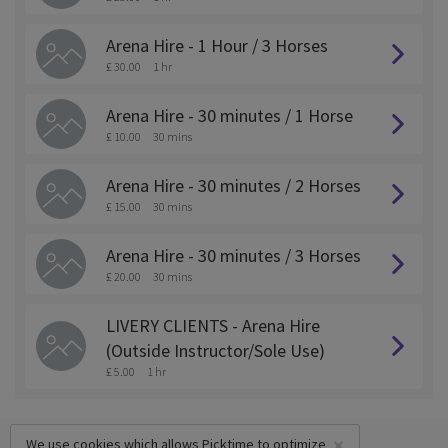
Arena Hire - 1 Hour / 3 Horses
£ 30.00
1 hr
Arena Hire - 30 minutes / 1 Horse
£ 10.00
30 mins
Arena Hire - 30 minutes / 2 Horses
£ 15.00
30 mins
Arena Hire - 30 minutes / 3 Horses
£ 20.00
30 mins
LIVERY CLIENTS - Arena Hire
(Outside Instructor/Sole Use)
£ 5.00
1 hr
×
We use cookies which allows Picktime to optimize