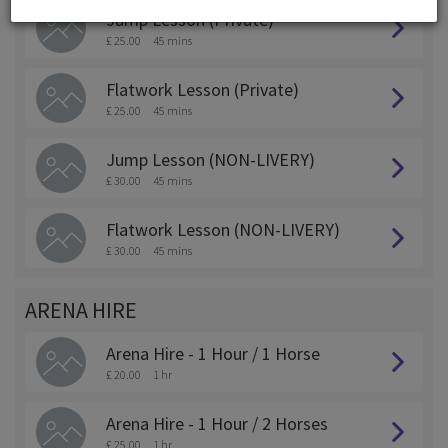
Jump Lesson (Private)
£ 25.00
45 mins
Flatwork Lesson (Private)
£ 25.00
45 mins
Jump Lesson (NON-LIVERY)
£ 30.00
45 mins
Flatwork Lesson (NON-LIVERY)
£ 30.00
45 mins
ARENA HIRE
Arena Hire - 1 Hour / 1 Horse
£ 20.00
1 hr
Arena Hire - 1 Hour / 2 Horses
£ 25.00
1 hr