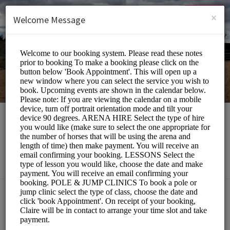
English (US)
Login
SIGN UP
×
Welcome Message
Southill Stables
Sports/Equestrian
Choose a Service:
ALL SERVICES