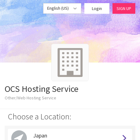
English (US)
Login
SIGN UP
OCS Hosting Service
Other/Web Hosting Service
Choose a Location:
Japan