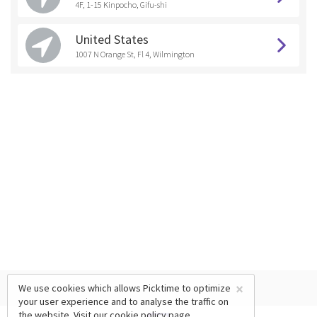
4F, 1-15 Kinpocho, Gifu-shi
United States
1007 N Orange St, Fl 4, Wilmington
×
We use cookies which allows Picktime to optimize
your user experience and to analyse the traffic on
the website. Visit our
cookie policy
page.