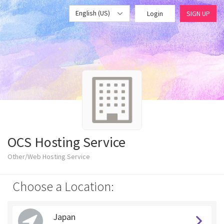
English (US)
Login
SIGN UP
OCS Hosting Service
Other/Web Hosting Service
Choose a Location:
Japan