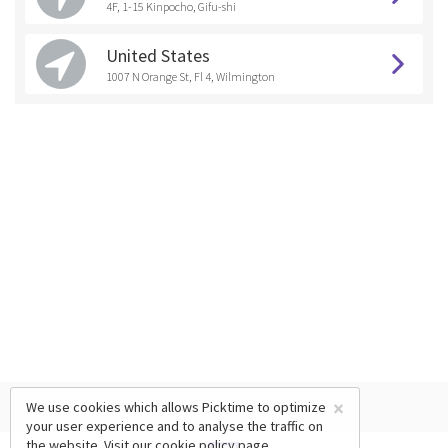
4F, 1-15 Kinpocho, Gifu-shi
United States
1007 N Orange St, Fl 4, Wilmington
×
We use cookies which allows Picktime to optimize
your user experience and to analyse the traffic on
the website. Visit our
cookie policy
page.