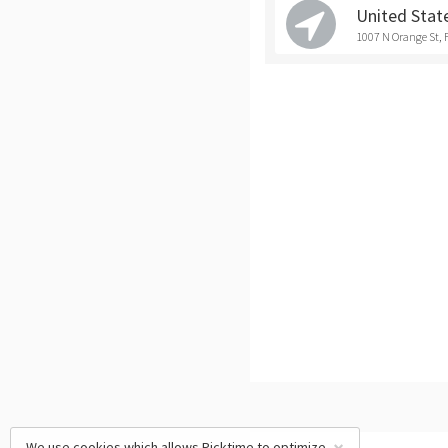
United Stat
1007 N Orange St, 
We use cookies which allows Picktime to optimize