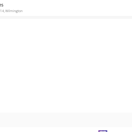
es
Fl 4, Wilmington