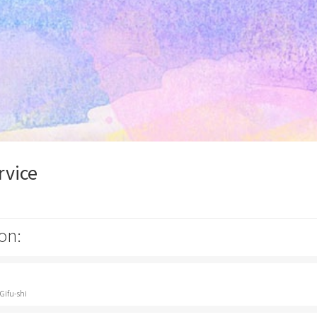
rvice
on:
Gifu-shi