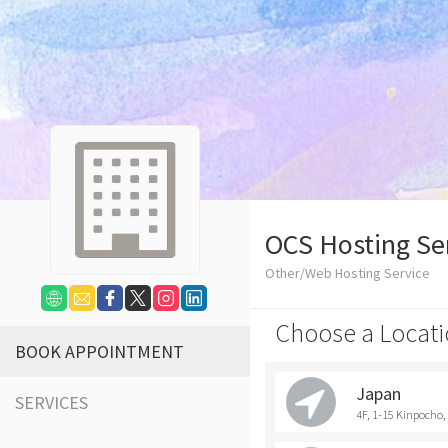
OCS Hosting Se
Other/Web Hosting Service
Choose a Locati
BOOK APPOINTMENT
Japan
SERVICES
4F, 1-15 Kinpocho, 