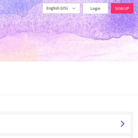
English (US)
Login
SIGN UP