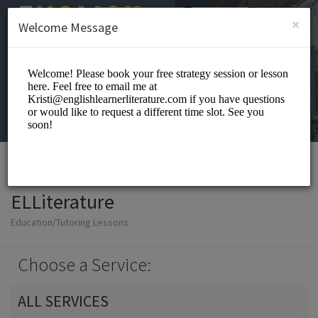
English (US)
Login
SIGN UP
×
Welcome Message
ELLiterature
Education/Tutoring Lessons
Choose a Service:
ALL SERVICES