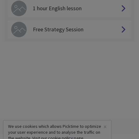
1 hour English lesson
Free Strategy Session
×
We use cookies which allows Picktime to optimize
your user experience and to analyse the traffic on
the website. Visit our
cookie policy
page.