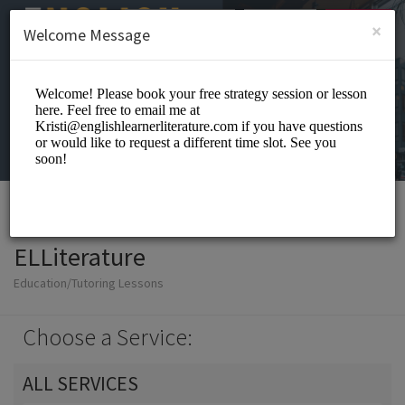
English (US)
Login
SIGN UP
×
Welcome Message
ELLiterature
Education/Tutoring Lessons
Choose a Service:
ALL SERVICES