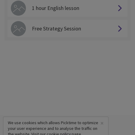
1 hour English lesson
Free Strategy Session
×
We use cookies which allows Picktime to optimize
your user experience and to analyse the traffic on
the website. Visit our
cookie policy
page.