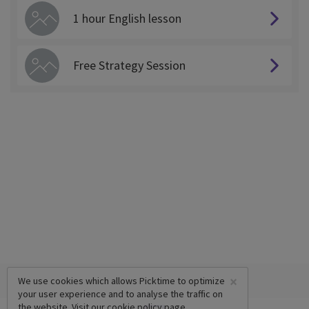
1 hour English lesson
Free Strategy Session
×
We use cookies which allows Picktime to optimize
your user experience and to analyse the traffic on
the website. Visit our
cookie policy
page.