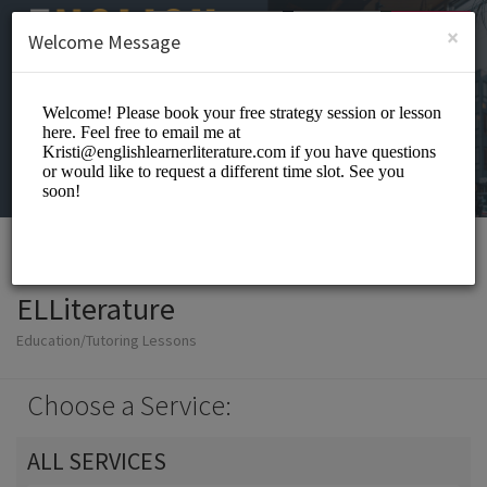
English (US)
Login
SIGN UP
×
Welcome Message
ELLiterature
Education/Tutoring Lessons
Choose a Service:
ALL SERVICES