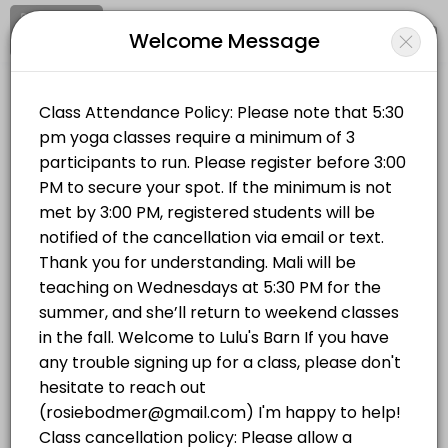
Signup
Login
Welcome Message
About LULUS BARN
Clear your mind and soul at Lulu's Barn on Westport Island, in midcoa
LULUS BARN
Classes Offered
Sports/Yoga Classes
Vinyasa Flow | Wednesdays 5:30 PM
Vinyasa Flow (All Levels) This is a breath-to-movement yoga class d
Location
/
Catalog
/
.........
/
Info
75 min · USD20.0 · 14 slots
Hatha Yoga | Mondays 5:30 PM
Choose a Class
This all-levels traditional hatha yoga class will completely stretch 
75 min · USD20.0 · 14 slots
YOGA IN THE BARN
Hatha Yoga | Mondays 5:30 PM
This all-levels traditional hatha yoga class will