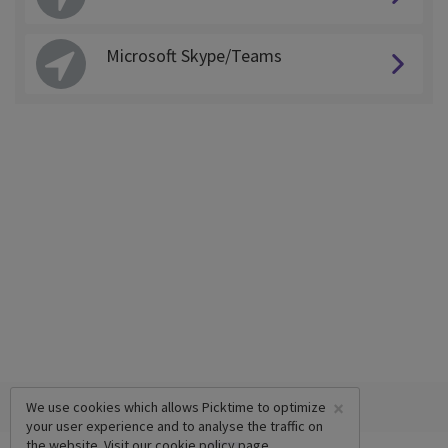
Microsoft Skype/Teams
×
We use cookies which allows Picktime to optimize
your user experience and to analyse the traffic on
the website. Visit our
cookie policy
page.