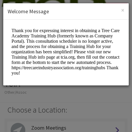
English (US)
Login
SIGN UP
×
Welcome Message
TCIA
Other/Assoc
Choose a Location:
Zoom Meetings