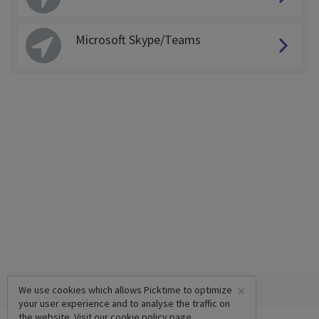
Microsoft Skype/Teams
×
We use cookies which allows Picktime to optimize
your user experience and to analyse the traffic on
the website. Visit our
cookie policy
page.