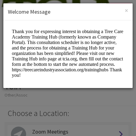
English (US)
Login
SIGN UP
×
Welcome Message
TCIA
Other/Assoc
Choose a Location:
Zoom Meetings