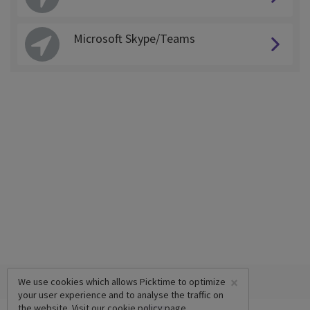
Microsoft Skype/Teams
×
We use cookies which allows Picktime to optimize
your user experience and to analyse the traffic on
the website. Visit our
cookie policy
page.