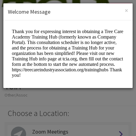
English (US)
Login
SIGN UP
×
Welcome Message
TCIA
Other/Assoc
Choose a Location:
Zoom Meetings