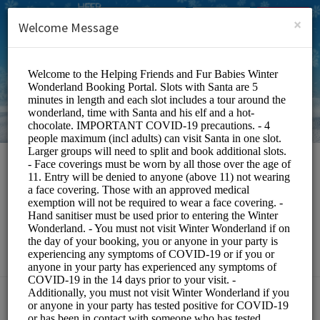
English (US)
Login
SIGN UP
×
Welcome Message
HFFB Winter
Wonderland
Events and Entertainment/Events
Choose a Service: