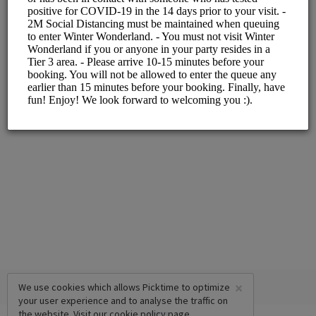
ALL SERVICES
Slot with Santa
5 mins
×
We use cookies which allows Picktime to optimize
your user experience and to analyse the traffic on
the website. Visit our
cookie policy
page.