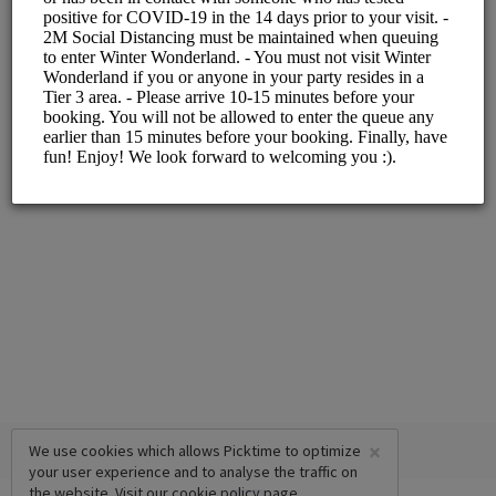
ALL SERVICES
Slot with Santa
5 mins
×
We use cookies which allows Picktime to optimize
your user experience and to analyse the traffic on
the website. Visit our
cookie policy
page.