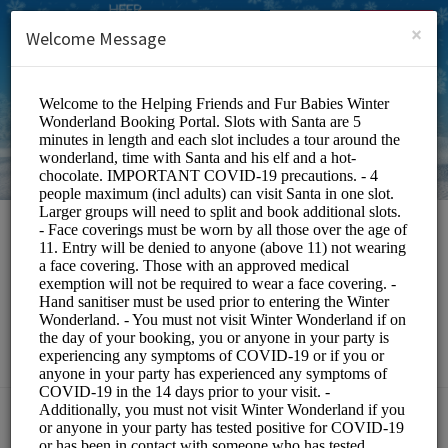
English (US)
Login
SIGN UP
×
Welcome Message
HFFB Winter
Wonderland
Events and Entertainment/Events
Choose a Service: