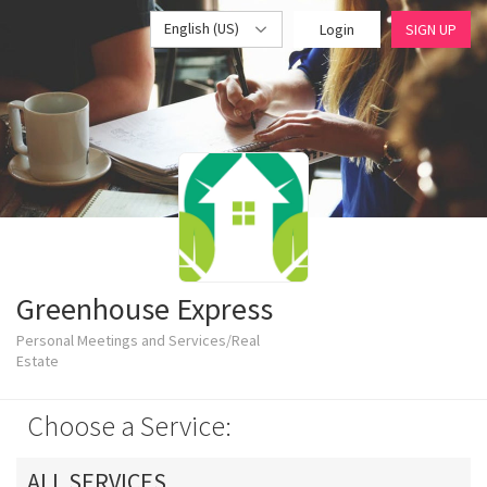
English (US)
Login
SIGN UP
Greenhouse Express
Personal Meetings and Services/Real
Estate
Choose a Service:
ALL SERVICES