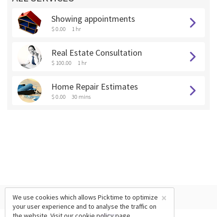
Showing appointments
$ 0.00
1 hr
Real Estate Consultation
$ 100.00
1 hr
Home Repair Estimates
$ 0.00
30 mins
×
We use cookies which allows Picktime to optimize
your user experience and to analyse the traffic on
the website. Visit our
cookie policy
page.