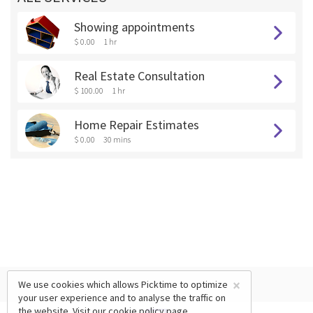
Showing appointments
$ 0.00
1 hr
Real Estate Consultation
$ 100.00
1 hr
Home Repair Estimates
$ 0.00
30 mins
×
We use cookies which allows Picktime to optimize
your user experience and to analyse the traffic on
the website. Visit our
cookie policy
page.