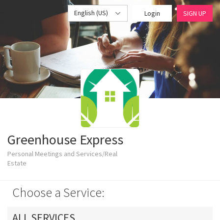
English (US)
Login
SIGN UP
Greenhouse Express
Personal Meetings and Services/Real
Estate
Choose a Service:
ALL SERVICES