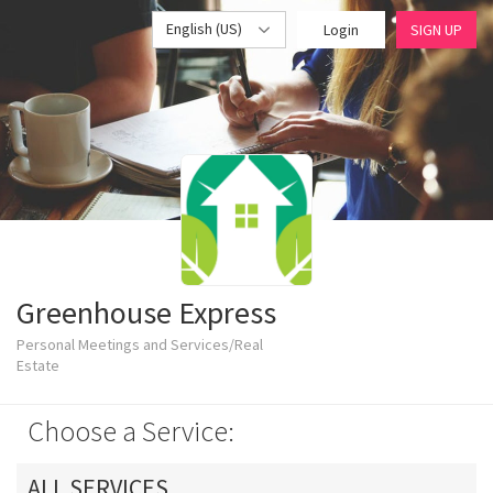
English (US)
Login
SIGN UP
Greenhouse Express
Personal Meetings and Services/Real
Estate
Choose a Service:
ALL SERVICES