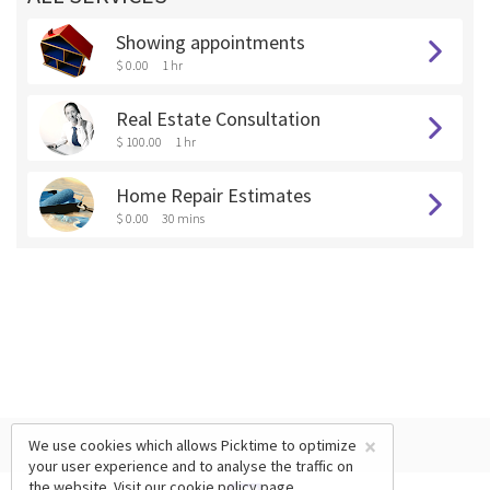
Showing appointments
$ 0.00
1 hr
Real Estate Consultation
$ 100.00
1 hr
Home Repair Estimates
$ 0.00
30 mins
×
We use cookies which allows Picktime to optimize
your user experience and to analyse the traffic on
the website. Visit our
cookie policy
page.