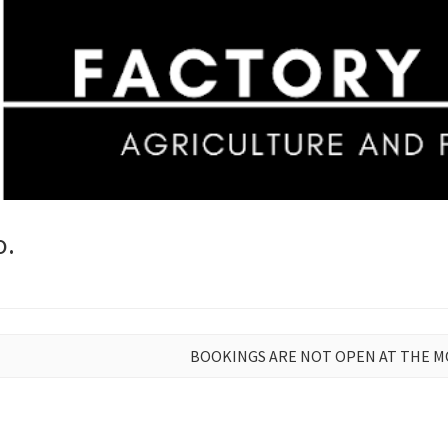
o.
BOOKINGS ARE NOT OPEN AT THE 