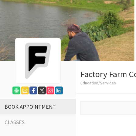
Factory Farm C
Education/Services
BOOK APPOINTMENT
CLASSES