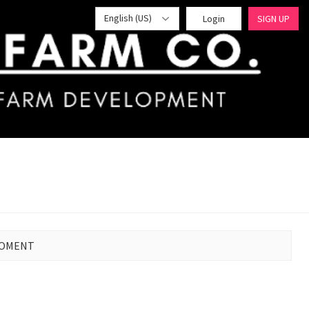
English (US)
Login
SIGN UP
MOMENT