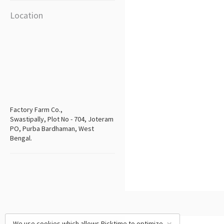
Location
Factory Farm Co.,
Swastipally, Plot No - 704, Joteram
PO, Purba Bardhaman, West
Bengal.
We use cookies which allows Picktime to optimize