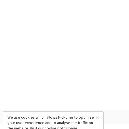
×
We use cookies which allows Picktime to optimize
your user experience and to analyse the traffic on
the website. Visit our
cookie policy
page.