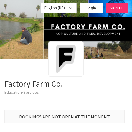
English (US)
Login
SIGN UP
Factory Farm Co.
Education/Services
BOOKINGS ARE NOT OPEN AT THE MOMENT