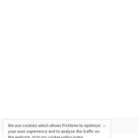
×
We use cookies which allows Picktime to optimize
your user experience and to analyse the traffic on
the website. Visit our
cookie policy
page.