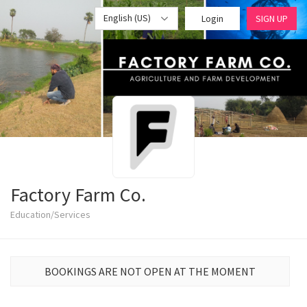
English (US)
Login
SIGN UP
Factory Farm Co.
Education/Services
BOOKINGS ARE NOT OPEN AT THE MOMENT