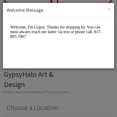
English (US)
Login
SIGN UP
×
Welcome Message
GypsyHalo Art &
Design
Events and Entertainment/Photographers
Choose a Location: