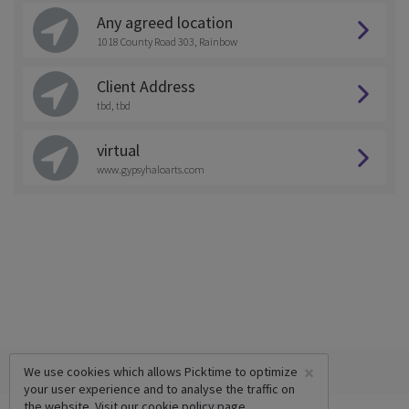
Any agreed location
1018 County Road 303, Rainbow
Client Address
tbd, tbd
virtual
www.gypsyhaloarts.com
×
We use cookies which allows Picktime to optimize
your user experience and to analyse the traffic on
the website. Visit our
cookie policy
page.