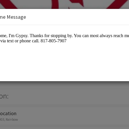
me Message
& Design
otographers
on:
location
303, Rainbow