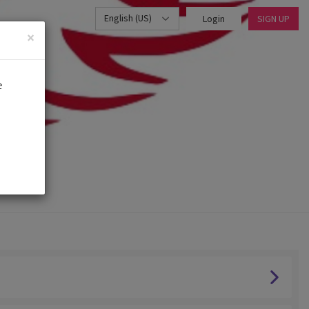
English (US)
Login
SIGN UP
×