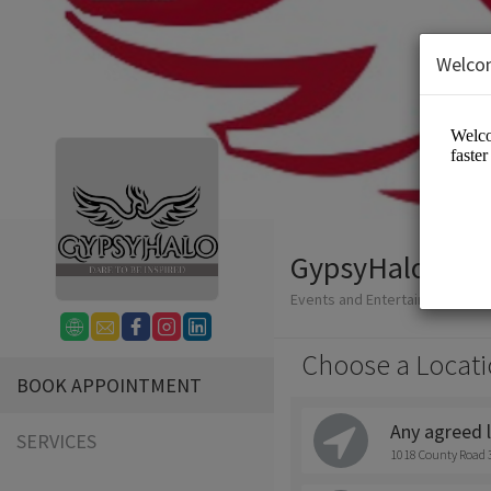
Welco
GypsyHalo Art 
Events and Entertainment/Ph
Choose a Locati
BOOK APPOINTMENT
Any agreed 
SERVICES
1018 County Road 