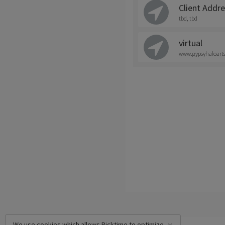
Client Addr
tbd, tbd
virtual
www.gypsyhaloart
We use cookies which allows Picktime to optimize