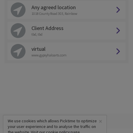
Any agreed location
1018 County Road 303, Rainbow
Client Address
tbd, tbd
virtual
www.gypsyhaloarts.com
×
We use cookies which allows Picktime to optimize
your user experience and to analyse the traffic on
the website. Visit our
cookie policy
page.