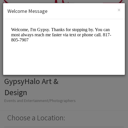
English (US)
Login
SIGN UP
×
Welcome Message
GypsyHalo Art &
Design
Events and Entertainment/Photographers
Choose a Location: