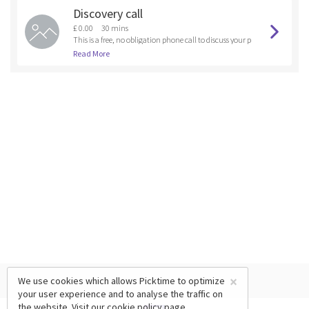
Discovery call
£ 0.00
30 mins
This is a free, no obligation phone call to discuss your p
et's training or behavioural needs to see if you are the r
Read More
ight fit for one of our training coursesor if another trai
ning program could be created for you. It is also a cha
nce to some free advice.
×
We use cookies which allows Picktime to optimize
your user experience and to analyse the traffic on
the website. Visit our
cookie policy
page.