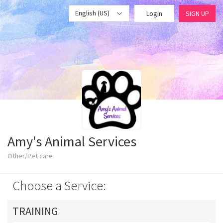
English (US)
Login
SIGN UP
Amy's Animal Services
Other/Pet care
Choose a Service:
TRAINING