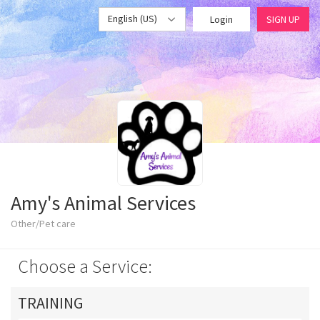
English (US)
Login
SIGN UP
Amy's Animal Services
Other/Pet care
Choose a Service:
TRAINING