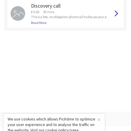
Discovery call
£ 0.00
30 mins
This is a free, no obligation phone call to discuss your p
et's training or behavioural needs to see if you are the r
Read More
ight fit for one of our training coursesor if another trai
ning program could be created for you. It is also a cha
nce to some free advice.
×
We use cookies which allows Picktime to optimize
your user experience and to analyse the traffic on
the website. Visit our
cookie policy
page.