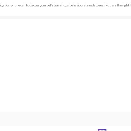
bligation phone call to discuss your pet's training or behavioural needs to see if you are the right
o a chance to some free advice.