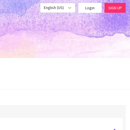
English (US)
Login
SIGN UP