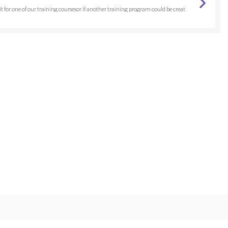
 fit for one of our training coursesor if another training program could be creat