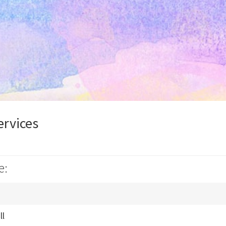
ervices
e:
ll