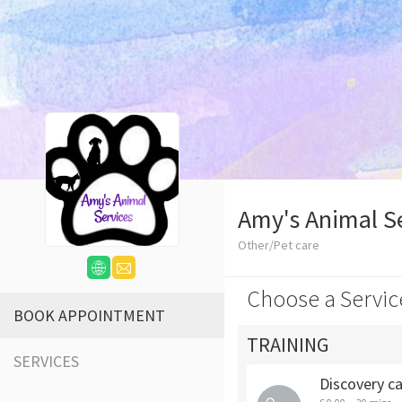
Amy's Animal S
Other/Pet care
Choose a Servic
BOOK APPOINTMENT
TRAINING
SERVICES
Discovery ca