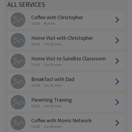
ALL SERVICES
Coffee with Christopher
$ 0.00
45 mins
Home Visit with Christopher
$ 0.00
1 hr 15 mins
Home Visit to Satellite Classroom
$ 0.00
1 hr 15 mins
Breakfast with Dad
$ 0.00
1 hr 15 mins
Parenting Training
$ 0.00
1 hr 15 mins
Coffee with Moms Network
$ 0.00
1 hr 45 mins