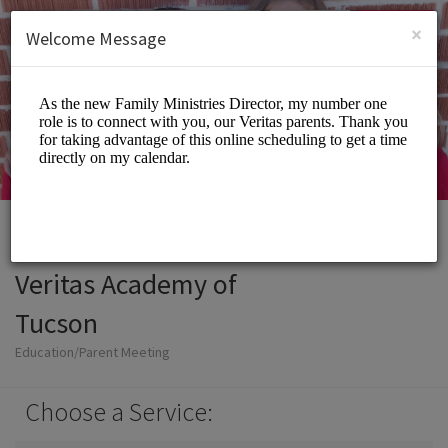
English (US)
Login
SIGN UP
×
Welcome Message
Veritas Academy of
Tucson
Education/Parent Meeting
Choose a Service: