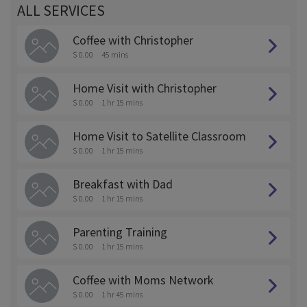
ALL SERVICES
Coffee with Christopher
$ 0.00
45 mins
Home Visit with Christopher
$ 0.00
1 hr 15 mins
Home Visit to Satellite Classroom
$ 0.00
1 hr 15 mins
Breakfast with Dad
$ 0.00
1 hr 15 mins
Parenting Training
$ 0.00
1 hr 15 mins
Coffee with Moms Network
$ 0.00
1 hr 45 mins