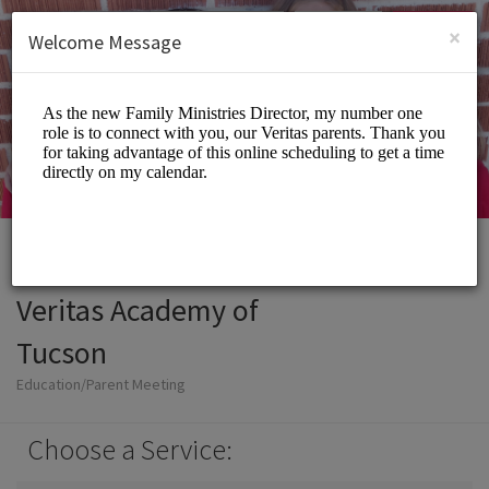
English (US)
Login
SIGN UP
×
Welcome Message
Veritas Academy of
Tucson
Education/Parent Meeting
Choose a Service: