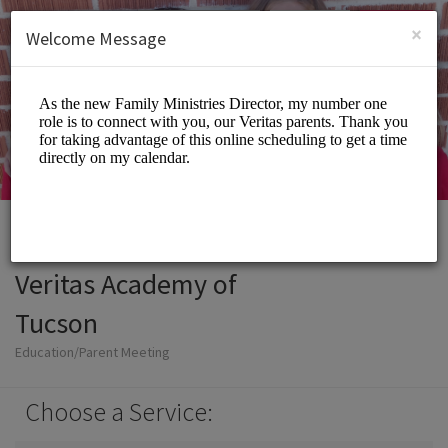
English (US)
Login
SIGN UP
×
Welcome Message
Veritas Academy of
Tucson
Education/Parent Meeting
Choose a Service: