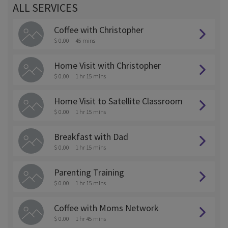
ALL SERVICES
Coffee with Christopher
$ 0.00
45 mins
Home Visit with Christopher
$ 0.00
1 hr 15 mins
Home Visit to Satellite Classroom
$ 0.00
1 hr 15 mins
Breakfast with Dad
$ 0.00
1 hr 15 mins
Parenting Training
$ 0.00
1 hr 15 mins
Coffee with Moms Network
$ 0.00
1 hr 45 mins