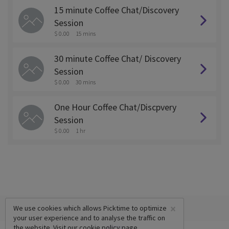
15 minute Coffee Chat/Discovery
Session
$ 0.00
15 mins
30 minute Coffee Chat/ Discovery
Session
$ 0.00
30 mins
One Hour Coffee Chat/Discpvery
Session
$ 0.00
1 hr
×
We use cookies which allows Picktime to optimize
your user experience and to analyse the traffic on
the website. Visit our
cookie policy
page.