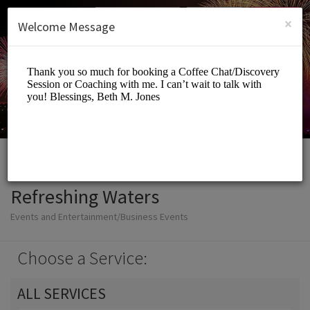
English (US)
Login
SIGN UP
×
Welcome Message
Refreshing Waters
Events and Entertainment/Business Events
Choose a Service:
ALL SERVICES