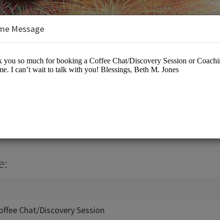
me Message
ers
iness Events
e:
offee Chat/Discovery Session