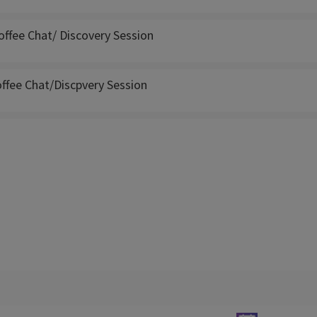
offee Chat/ Discovery Session
ffee Chat/Discpvery Session