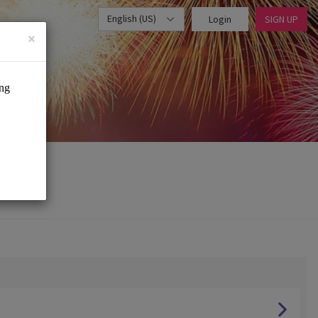
English (US)
Login
SIGN UP
×