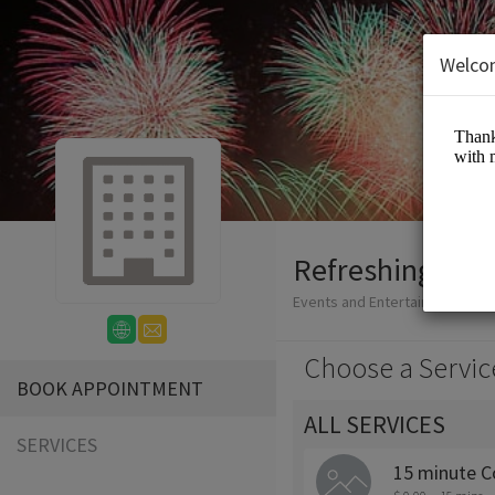
Welco
Refreshing Wat
Events and Entertainment/Bus
Choose a Servic
BOOK APPOINTMENT
ALL SERVICES
SERVICES
15 minute C