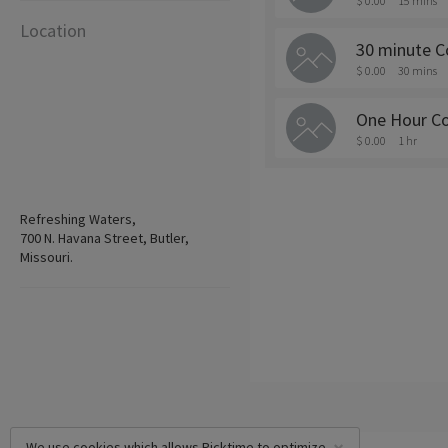
$ 0.00
15 mins
Location
30 minute C
$ 0.00
30 mins
One Hour Co
$ 0.00
1 hr
Refreshing Waters,
700 N. Havana Street, Butler,
Missouri.
We use cookies which allows Picktime to optimize