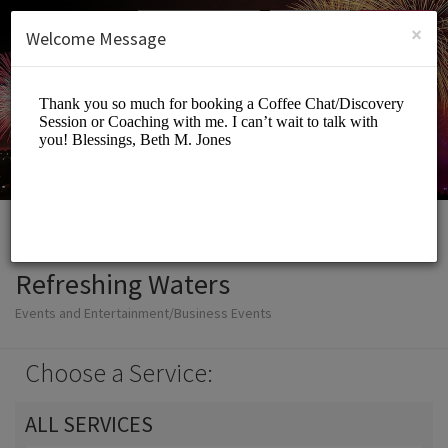
English (US)
Login
SIGN UP
×
Welcome Message
Refreshing Waters
Events and Entertainment/Business Events
Choose a Service:
ALL SERVICES