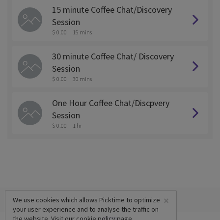
15 minute Coffee Chat/Discovery
Session
$ 0.00
15 mins
30 minute Coffee Chat/ Discovery
Session
$ 0.00
30 mins
One Hour Coffee Chat/Discpvery
Session
$ 0.00
1 hr
×
We use cookies which allows Picktime to optimize
your user experience and to analyse the traffic on
the website. Visit our
cookie policy
page.