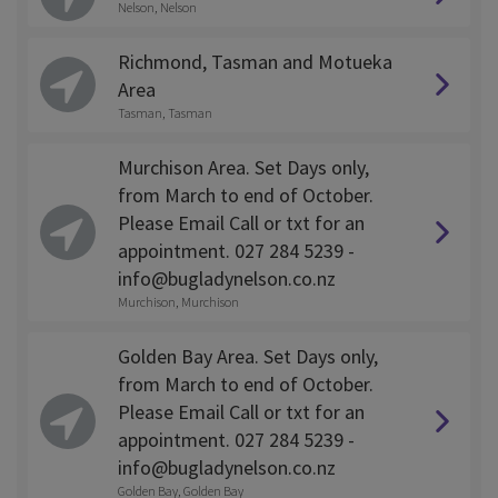
Nelson, Nelson
Richmond, Tasman and Motueka
Area
Tasman, Tasman
Murchison Area. Set Days only,
from March to end of October.
Please Email Call or txt for an
appointment. 027 284 5239 -
info@bugladynelson.co.nz
Murchison, Murchison
Golden Bay Area. Set Days only,
from March to end of October.
Please Email Call or txt for an
appointment. 027 284 5239 -
info@bugladynelson.co.nz
Golden Bay, Golden Bay