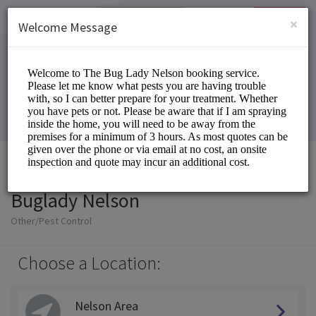
English (US)
Login
SIGN UP
×
Welcome Message
Buglady Nelson
Other/Pest Control
Choose a Location:
Nelson Area