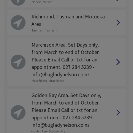
Nelson, Nelson
Richmond, Tasman and Motueka
Area
Tasman, Tasman
Murchison Area. Set Days only,
from March to end of October.
Please Email Call or txt for an
appointment. 027 284 5239 -
info@bugladynelson.co.nz
Murchison, Murchison
Golden Bay Area. Set Days only,
from March to end of October.
Please Email Call or txt for an
appointment. 027 284 5239 -
info@bugladynelson.co.nz
Golden Bay, Golden Bay