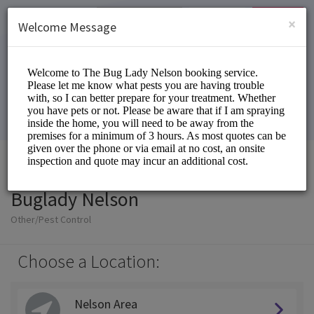
English (US)
Login
SIGN UP
×
Welcome Message
Buglady Nelson
Other/Pest Control
Choose a Location:
Nelson Area